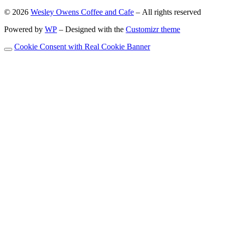
© 2026
Wesley Owens Coffee and Cafe
– All rights reserved
Powered by
WP
– Designed with the
Customizr theme
Cookie Consent with Real Cookie Banner