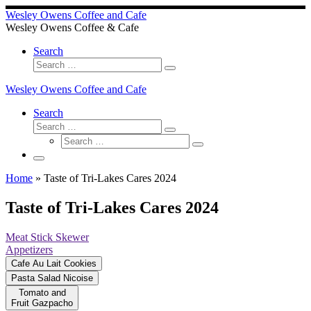
Wesley Owens Coffee and Cafe
Wesley Owens Coffee & Cafe
Search
Search
Search
…
Wesley Owens Coffee and Cafe
Search
Search
Search
Search
…
Search
…
Menu
Home
»
Taste of Tri-Lakes Cares 2024
Taste of Tri-Lakes Cares 2024
Meat Stick Skewer
Appetizers
Cafe Au Lait Cookies
Pasta Salad Nicoise
Tomato and
Fruit Gazpacho